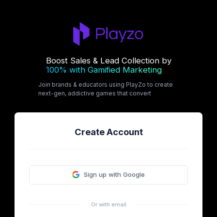
Boost Sales & Lead Collection by
100% with Gamified Marketing
Join brands & educators using PlayZo to create
next-gen, addictive games that convert
Create Account
Sign up with Google
Or with email