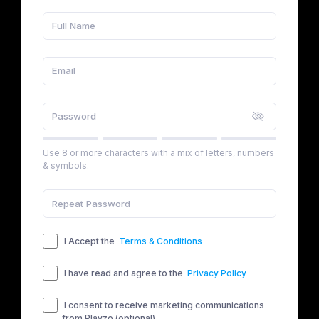
Use 8 or more characters with a mix of letters, numbers
& symbols.
I Accept the
Terms & Conditions
I have read and agree to the
Privacy Policy
I consent to receive marketing communications
from Playzo (optional)